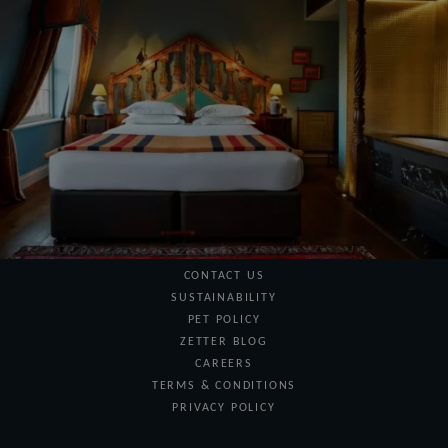
BLOOMSBURY
Managed by The Zetter
MARRABLE'S HOTEL
Information
SPECIAL OFFERS
GIFT VOUCHERS
CONTACT US
SUSTAINABILITY
PET POLICY
ZETTER BLOG
CAREERS
TERMS & CONDITIONS
PRIVACY POLICY