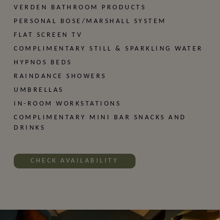
VERDEN BATHROOM PRODUCTS
PERSONAL BOSE/MARSHALL SYSTEM
FLAT SCREEN TV
SIGN UP
COMPLIMENTARY STILL & SPARKLING WATER
HYPNOS BEDS
RAINDANCE SHOWERS
UMBRELLAS
IN-ROOM WORKSTATIONS
COMPLIMENTARY MINI BAR SNACKS AND
DRINKS
CHECK AVAILABILITY
Our Locations
CLERKENWELL
MARYLEBONE