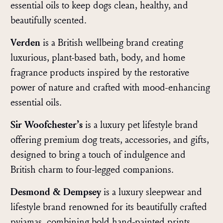
essential oils to keep dogs clean, healthy, and
beautifully scented.
Verden
is a British wellbeing brand creating
luxurious, plant-based bath, body, and home
fragrance products inspired by the restorative
power of nature and crafted with mood-enhancing
essential oils.
Sir Woofchester’s
is a luxury pet lifestyle brand
offering premium dog treats, accessories, and gifts,
designed to bring a touch of indulgence and
British charm to four-legged companions.
Desmond & Dempsey
is a luxury sleepwear and
lifestyle brand renowned for its beautifully crafted
pyjamas, combining bold hand-painted prints,