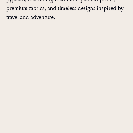
premium fabrics, and timeless designs inspired by
travel and adventure.