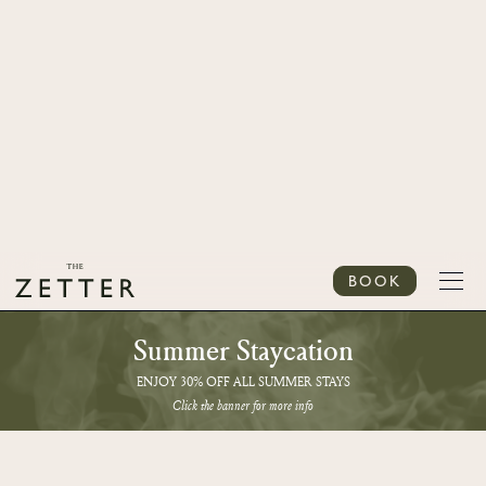
BOOK
Summer Staycation
ENJOY 30% OFF ALL SUMMER STAYS
Click the banner for more info