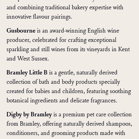
and combining traditional bakery expertise with
innovative flavour pairings.
Gusbourne
is an award-winning English wine
producer, celebrated for crafting exceptional
sparkling and still wines from its vineyards in Kent
and West Sussex.
Bramley Little B
is a gentle, naturally derived
collection of bath and body products specially
created for babies and children, featuring soothing
botanical ingredients and delicate fragrances.
Digby by Bramley
is a premium pet care collection
from Bramley, offering naturally derived shampoos,
conditioners, and grooming products made with