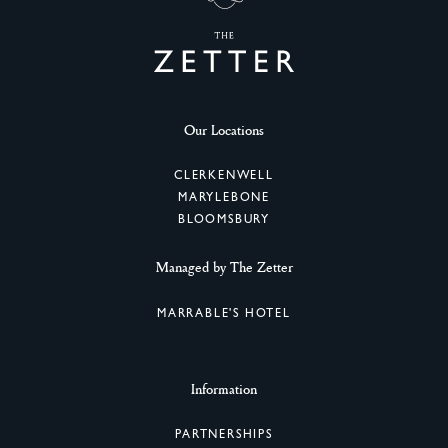
Our Locations
CLERKENWELL
MARYLEBONE
BLOOMSBURY
Managed by The Zetter
MARRABLE'S HOTEL
Information
PARTNERSHIPS