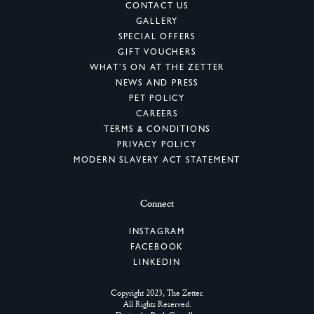
CONTACT US
GALLERY
SPECIAL OFFERS
GIFT VOUCHERS
WHAT’S ON AT THE ZETTER
NEWS AND PRESS
PET POLICY
CAREERS
TERMS & CONDITIONS
PRIVACY POLICY
MODERN SLAVERY ACT STATEMENT
Connect
INSTAGRAM
FACEBOOK
LINKEDIN
Copyright 2023, The Zetter.
All Rights Reserved.