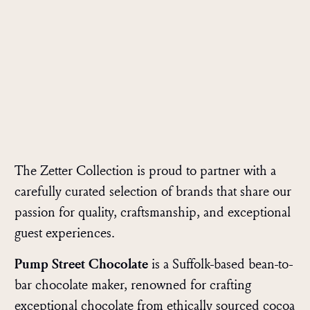
The Zetter Collection is proud to partner with a
carefully curated selection of brands that share our
passion for quality, craftsmanship, and exceptional
guest experiences.
Pump Street Chocolate
is a Suffolk-based bean-to-
bar chocolate maker, renowned for crafting
exceptional chocolate from ethically sourced cocoa