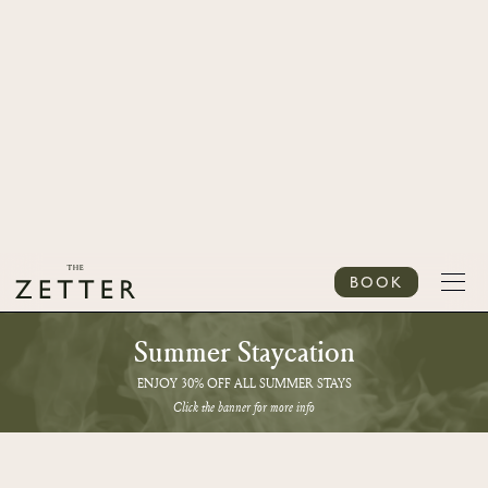
BOOK
Summer Staycation
ENJOY 30% OFF ALL SUMMER STAYS
Click the banner for more info