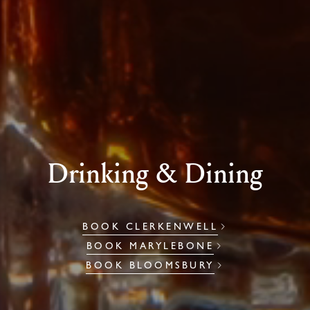
Drinking & Dining
BOOK CLERKENWELL
BOOK MARYLEBONE
BOOK BLOOMSBURY