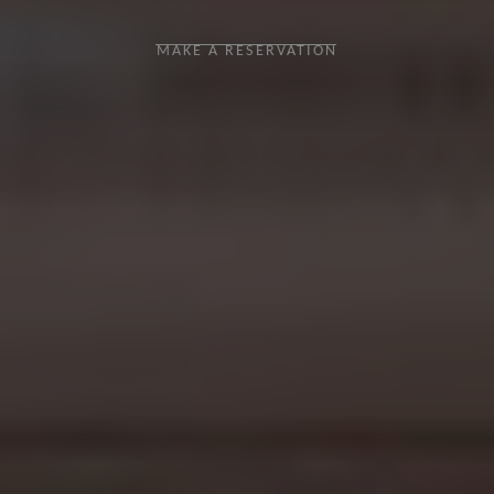
MAKE A RESERVATION