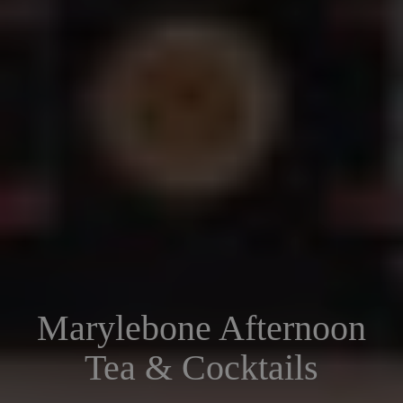
Marylebone Afternoon
Tea & Cocktails