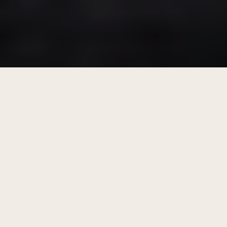
Our Menu
From the enlivening scent of morning coffee,
through an afternoon Spritz or two, to a
nightcap before bed, you’ll find something to