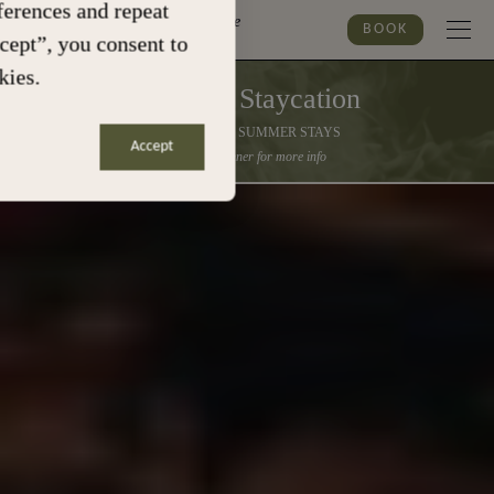
erences and repeat
Marylebone
BOOK
ccept”, you consent to
kies.
Summer Staycation
30% OFF ALL SUMMER STAYS
Accept
Click the banner for more info