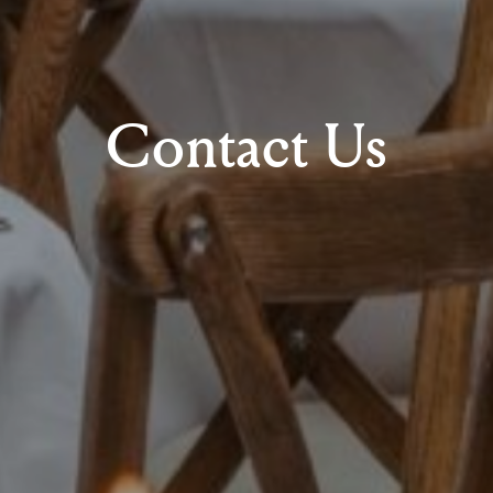
Contact Us