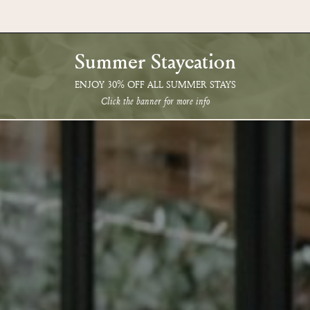
Summer Staycation
ENJOY 30% OFF ALL SUMMER STAYS
Click the banner for more info