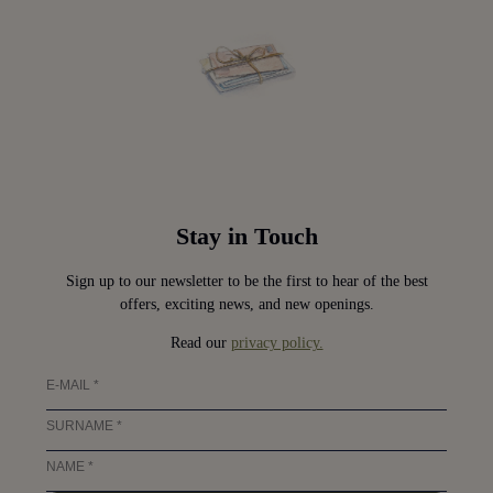
Stay in Touch
Sign up to our newsletter to be the first to hear of the best
offers, exciting news, and new openings.
Read our
privacy policy.