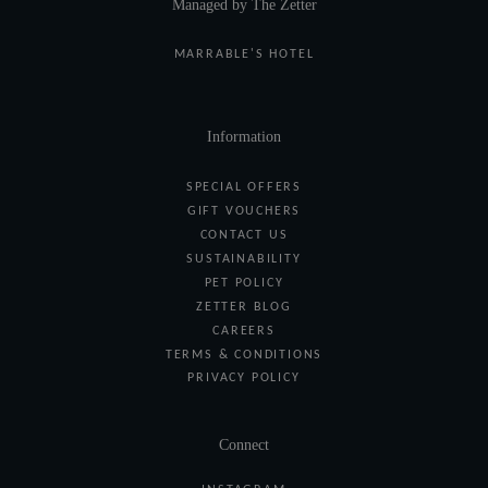
Managed by The Zetter
MARRABLE'S HOTEL
Information
SPECIAL OFFERS
GIFT VOUCHERS
CONTACT US
SUSTAINABILITY
PET POLICY
ZETTER BLOG
CAREERS
TERMS & CONDITIONS
PRIVACY POLICY
Connect