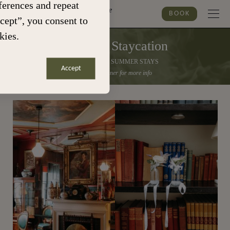
erences and repeat
Marylebone
BOOK
ccept”, you consent to
kies.
Summer Staycation
30% OFF ALL SUMMER STAYS
Accept
Click the banner for more info