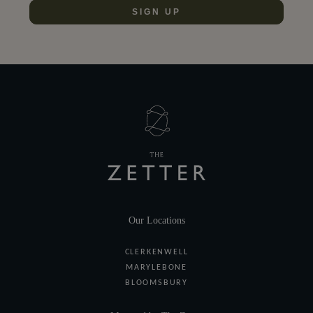
SIGN UP
Our Locations
CLERKENWELL
MARYLEBONE
BLOOMSBURY