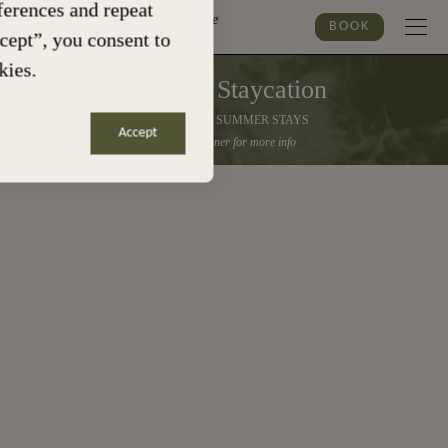
erences and repeat
Marylebone
BOOK
ccept”, you consent to
kies.
Summer Staycation
30% OFF ALL SUMMER STAYS
Accept
Click the banner for more info