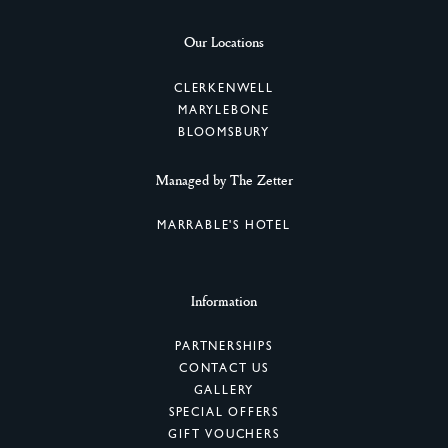
Our Locations
CLERKENWELL
MARYLEBONE
BLOOMSBURY
Managed by The Zetter
MARRABLE'S HOTEL
Information
PARTNERSHIPS
CONTACT US
GALLERY
SPECIAL OFFERS
GIFT VOUCHERS