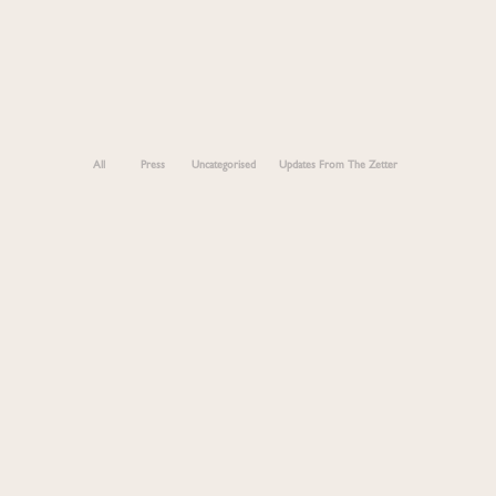
All
Press
Uncategorised
Updates From The Zetter
Marylebone- The Ultimate Guide