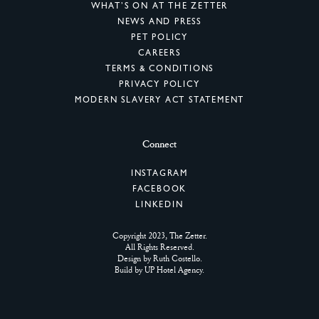
WHAT’S ON AT THE ZETTER
NEWS AND PRESS
PET POLICY
CAREERS
TERMS & CONDITIONS
PRIVACY POLICY
MODERN SLAVERY ACT STATEMENT
Connect
INSTAGRAM
FACEBOOK
LINKEDIN
Copyright 2023, The Zetter.
All Rights Reserved.
Design by
Ruth Costello
.
Build by
UP Hotel Agency
.