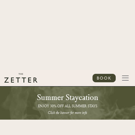
BOOK
Summer Staycation
ENJOY 30% OFF ALL SUMMER STAYS
Click the banner for more info