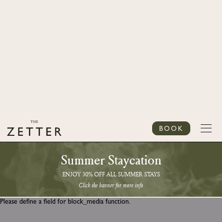
BOOK
Summer Staycation
ENJOY 30% OFF ALL SUMMER STAYS
Click the banner for more info
Please define a field for block_media function.