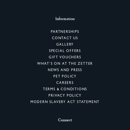
Information
PARTNERSHIPS
CONTACT US
GALLERY
SPECIAL OFFERS
GIFT VOUCHERS
WHAT’S ON AT THE ZETTER
NEWS AND PRESS
PET POLICY
CAREERS
TERMS & CONDITIONS
PRIVACY POLICY
MODERN SLAVERY ACT STATEMENT
Connect