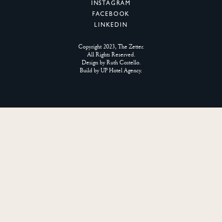
INSTAGRAM
FACEBOOK
LINKEDIN
Copyright 2023, The Zetter.
All Rights Reserved.
Design by
Ruth Costello
.
Build by
UP Hotel Agency
.