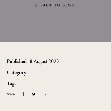
BACK TO BLOG
Published
8 August 2023
Category
Tags
Share