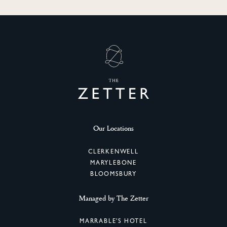
SIGN UP
Our Locations
CLERKENWELL
MARYLEBONE
BLOOMSBURY
Managed by The Zetter
MARRABLE'S HOTEL