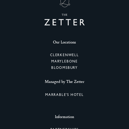
Our Locations
CLERKENWELL
MARYLEBONE
BLOOMSBURY
Managed by The Zetter
MARRABLE'S HOTEL
Information