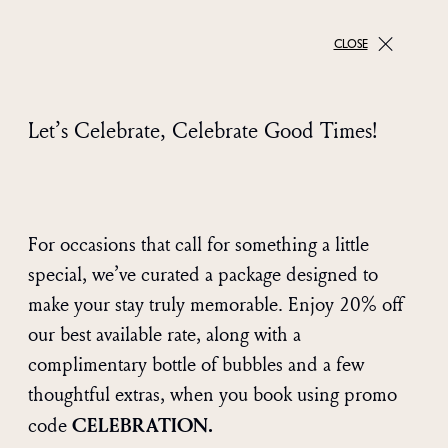
CLOSE
Let’s Celebrate, Celebrate Good Times!
For occasions that call for something a little
special, we’ve curated a package designed to
make your stay truly memorable. Enjoy 20% off
our best available rate, along with a
complimentary bottle of bubbles and a few
thoughtful extras, when you book using promo
CELEBRATION.
code