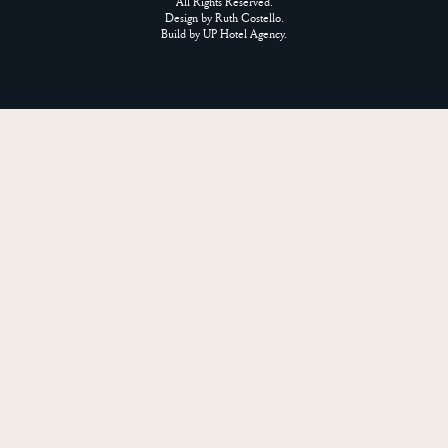
All Rights Reserved.
Design by
Ruth Costello
.
Build by
UP Hotel Agency
.