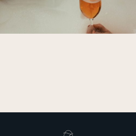
privacy policy
SIGN UP