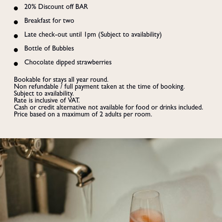
20% Discount off BAR
Breakfast for two
Late check-out until 1pm (Subject to availability)
Bottle of Bubbles
Chocolate dipped strawberries
Bookable for stays all year round.

Non refundable / full payment taken at the time of booking. 

Subject to availability.

Rate is inclusive of VAT.

Cash or credit alternative not available for food or drinks included.

Price based on a maximum of 2 adults per room.
BOOK
Summer Staycation
ENJOY 30% OFF ALL SUMMER STAYS
Click the banner for more info