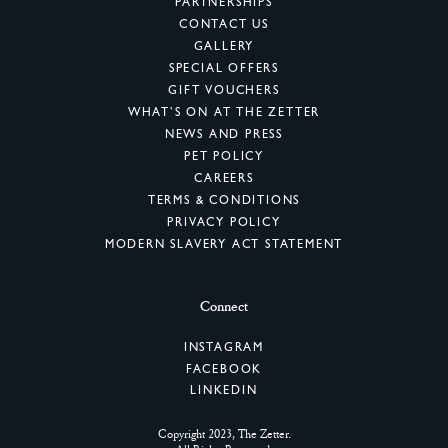
PARTNERSHIPS
CONTACT US
GALLERY
SPECIAL OFFERS
GIFT VOUCHERS
WHAT’S ON AT THE ZETTER
NEWS AND PRESS
PET POLICY
CAREERS
TERMS & CONDITIONS
PRIVACY POLICY
MODERN SLAVERY ACT STATEMENT
Connect
INSTAGRAM
FACEBOOK
LINKEDIN
Copyright 2023, The Zetter.