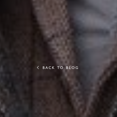
BACK TO BLOG