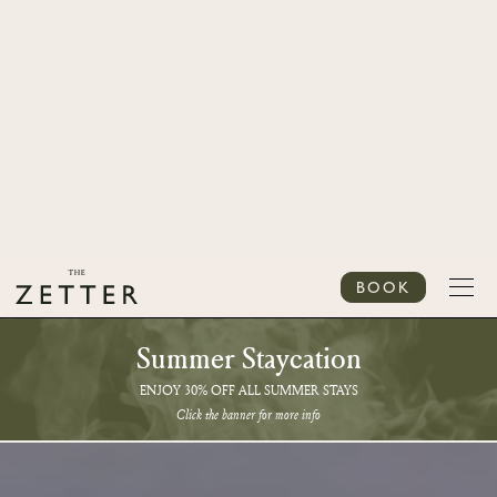
BOOK
Summer Staycation
ENJOY 30% OFF ALL SUMMER STAYS
Click the banner for more info