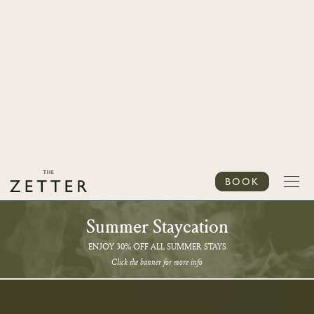
BOOK
Summer Staycation
ENJOY 30% OFF ALL SUMMER STAYS
Click the banner for more info