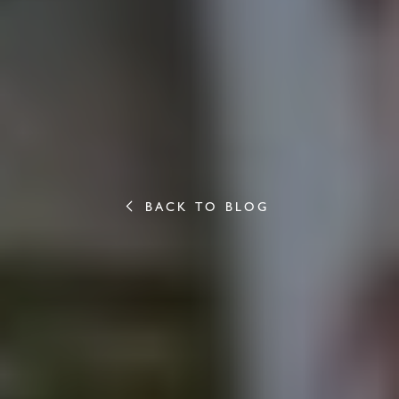
BACK TO BLOG